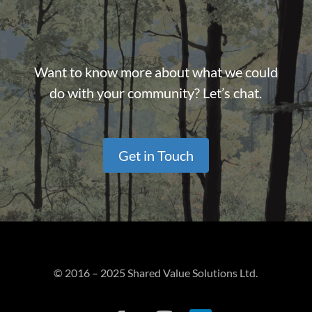
Want to know more about what we could
do with your community? Let’s chat.
Get in Touch
© 2016 – 2025 Shared Value Solutions Ltd.