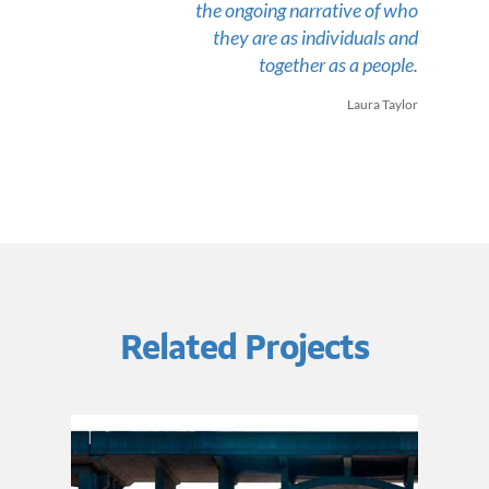
the ongoing narrative of who
they are as individuals and
together as a people.
Laura Taylor
Related Projects