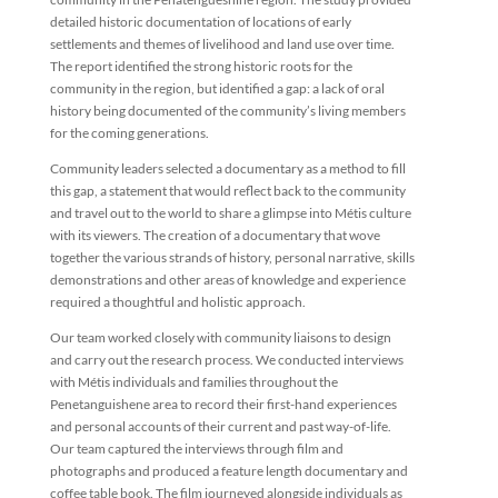
detailed historic documentation of locations of early
settlements and themes of livelihood and land use over time.
The report identified the strong historic roots for the
community in the region, but identified a gap: a lack of oral
history being documented of the community’s living members
for the coming generations.
Community leaders selected a documentary as a method to fill
this gap, a statement that would reflect back to the community
and travel out to the world to share a glimpse into Métis culture
with its viewers. The creation of a documentary that wove
together the various strands of history, personal narrative, skills
demonstrations and other areas of knowledge and experience
required a thoughtful and holistic approach.
Our team worked closely with community liaisons to design
and carry out the research process. We conducted interviews
with Métis individuals and families throughout the
Penetanguishene area to record their first-hand experiences
and personal accounts of their current and past way-of-life.
Our team captured the interviews through film and
photographs and produced a feature length documentary and
coffee table book. The film journeyed alongside individuals as