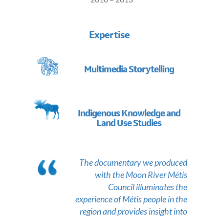
Expertise
Multimedia Storytelling
Indigenous Knowledge and
Land Use Studies
The documentary we produced
with the Moon River Métis
Council illuminates the
experience of Métis people in the
region and provides insight into