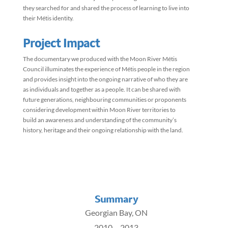
they searched for and shared the process of learning to live into
their Métis identity.
Project Impact
The documentary we produced with the Moon River Métis
Council illuminates the experience of Métis people in the region
and provides insight into the ongoing narrative of who they are
as individuals and together as a people. It can be shared with
future generations, neighbouring communities or proponents
considering development within Moon River territories to
build an awareness and understanding of the community’s
history, heritage and their ongoing relationship with the land.
Summary
Georgian Bay, ON
2010 – 2013