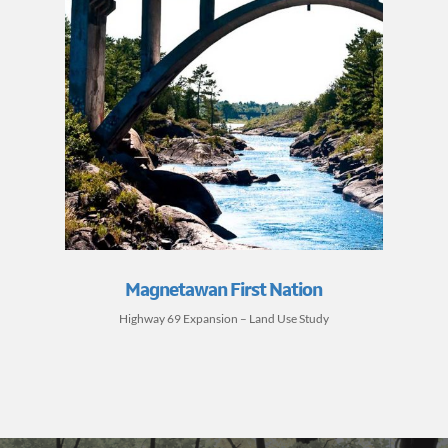
Magnetawan First Nation
Highway 69 Expansion – Land Use Study