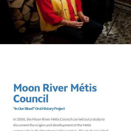
Moon River Métis
Council
“In Our Blood” Oral History Project
In 2006, the Moon River Métis Council carried out a study to
document the origins and development of the Métis
community in the Penatengueshine region. The study provided