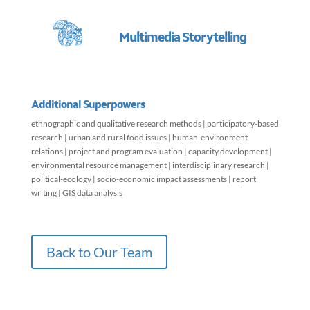
Multimedia Storytelling
Additional Superpowers
ethnographic and qualitative research methods | participatory-based
research | urban and rural food issues | human-environment
relations | project and program evaluation | capacity development |
environmental resource management | interdisciplinary research |
political-ecology | socio-economic impact assessments | report
writing | GIS data analysis
Back to Our Team