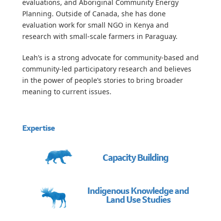
evaluations, and Aboriginal Community Energy
Planning. Outside of Canada, she has done
evaluation work for small NGO in Kenya and
research with small-scale farmers in Paraguay.
Leah’s is a strong advocate for community-based and
community-led participatory research and believes
in the power of people’s stories to bring broader
meaning to current issues.
Expertise
Capacity Building
Indigenous Knowledge and
Land Use Studies