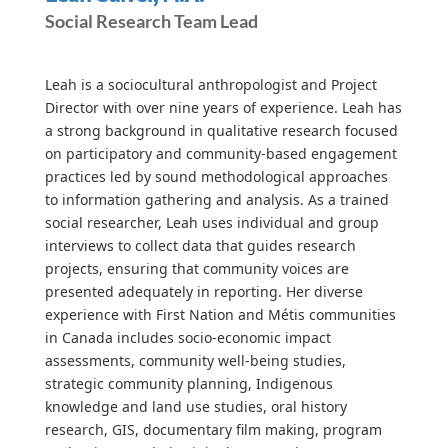
Social Research Team Lead
Leah is a sociocultural anthropologist and Project
Director with over nine years of experience. Leah has
a strong background in qualitative research focused
on participatory and community-based engagement
practices led by sound methodological approaches
to information gathering and analysis. As a trained
social researcher, Leah uses individual and group
interviews to collect data that guides research
projects, ensuring that community voices are
presented adequately in reporting. Her diverse
experience with First Nation and Métis communities
in Canada includes socio-economic impact
assessments, community well-being studies,
strategic community planning, Indigenous
knowledge and land use studies, oral history
research, GIS, documentary film making, program