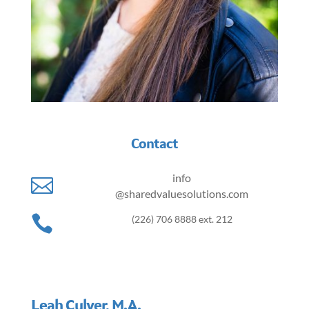
Contact
info

@sharedvaluesolutions.com

(226) 706 8888 ext. 212
Leah Culver, M.A.