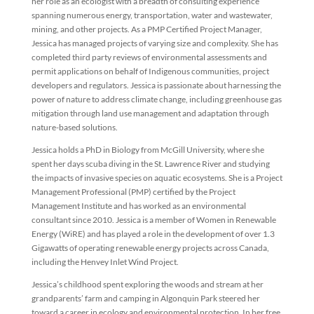
her role as an ecologist with a breadth of consulting experience
spanning numerous energy, transportation, water and wastewater,
mining, and other projects. As a PMP Certified Project Manager,
Jessica has managed projects of varying size and complexity. She has
completed third party reviews of environmental assessments and
permit applications on behalf of Indigenous communities, project
developers and regulators. Jessica is passionate about harnessing the
power of nature to address climate change, including greenhouse gas
mitigation through land use management and adaptation through
nature-based solutions.
Jessica holds a PhD in Biology from McGill University, where she
spent her days scuba diving in the St. Lawrence River and studying
the impacts of invasive species on aquatic ecosystems. She is a Project
Management Professional (PMP) certified by the Project
Management Institute and has worked as an environmental
consultant since 2010. Jessica is a member of Women in Renewable
Energy (WiRE) and has played a role in the development of over 1.3
Gigawatts of operating renewable energy projects across Canada,
including the Henvey Inlet Wind Project.
Jessica’s childhood spent exploring the woods and stream at her
grandparents’ farm and camping in Algonquin Park steered her
toward a career in ecology and environmental protection. In her free