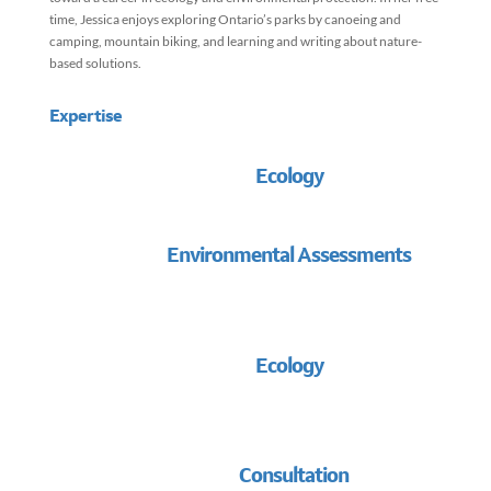
time, Jessica enjoys exploring Ontario’s parks by canoeing and
camping, mountain biking, and learning and writing about nature-
based solutions.
Expertise
Ecology
Environmental Assessments
Ecology
Consultation