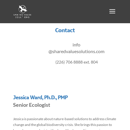
Contact
info
@sharedvaluesolutions.com
(226) 706 8888 ext. 804
Jessica Ward, Ph.D., PMP
Senior Ecologist
Jessica is passionate about nature-based solutions to address climate
change and the global biodiversity crisis. She brings this passion to