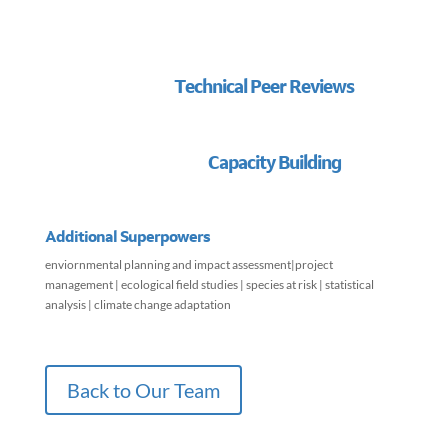
Technical Peer Reviews
Capacity Building
Additional Superpowers
enviornmental planning and impact assessment|project
management | ecological field studies | species at risk | statistical
analysis | climate change adaptation
Back to Our Team